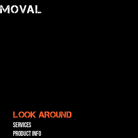
emoval
LOOK AROUND
SERVICES
PRODUCT INFO