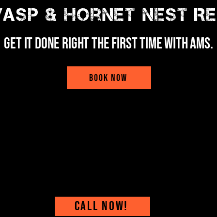
asp & Hornet Nest R
Get it done right the first time with ams.
BOOK NOW
CALL NOW!