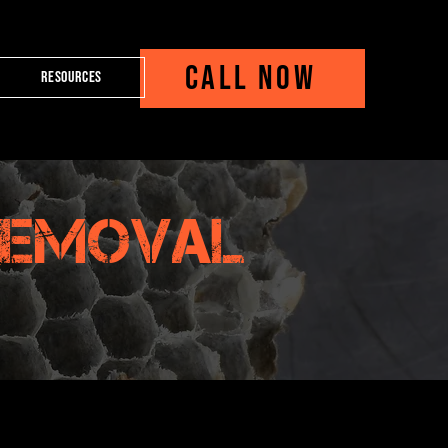
CALL NOW
Resources
Removal