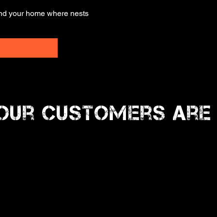
und your home where nests
Our Customers Are 