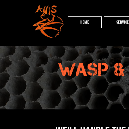
HOME
Servic
wasp &