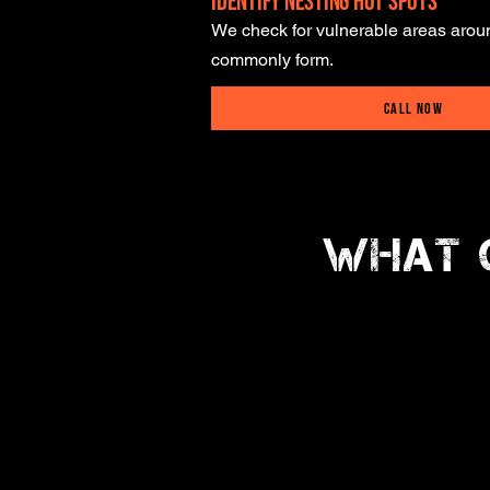
Identify Nesting Hot Spots
We check for vulnerable areas aro
commonly form.
Call Now
What 