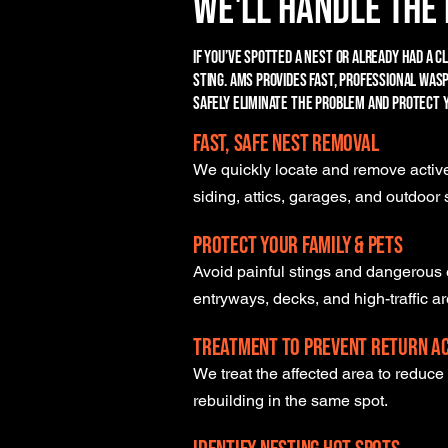
We'll Handle the 
If you’ve spotted a nest or already had a c
sting. AMS provides fast, professional wa
safely eliminate the problem and protect 
Fast, Safe Nest Removal
We quickly locate and remove active
siding, attics, garages, and outdoor
Protect Your Family & Pets
Avoid painful stings and dangerous 
entryways, decks, and high-traffic a
Treatment to Prevent Return Ac
We treat the affected area to reduc
rebuilding in the same spot.