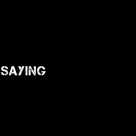
Saying