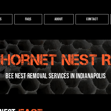
es
FAQs
About
Contact
 Hornet Nest 
bee nest removal services in indianapolis