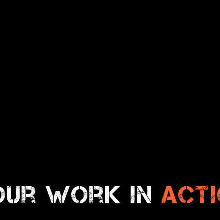
our work in
act