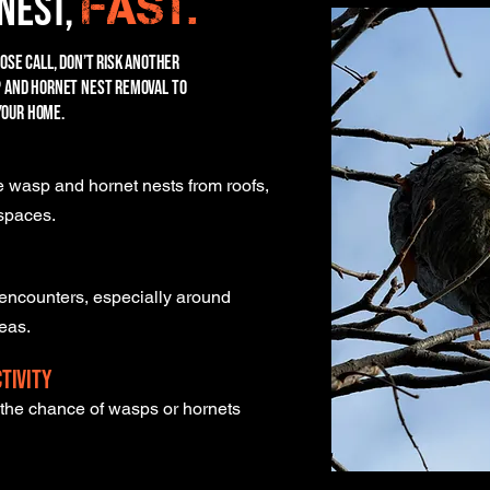
Nest,
fast.
lose call, don’t risk another
sp and hornet nest removal to
your home.
 wasp and hornet nests from roofs,
 spaces.
encounters, especially around
reas.
tivity
e the chance of wasps or hornets