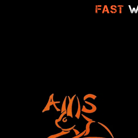
Fast
W