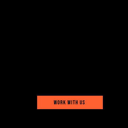
WORK WITH US