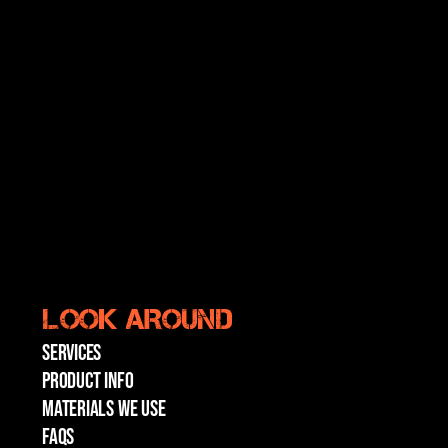
LOOK AROUND
SERVICES
PRODUCT INFO
MATERIALS WE USE
FAQs