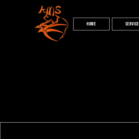
HOME
Servic