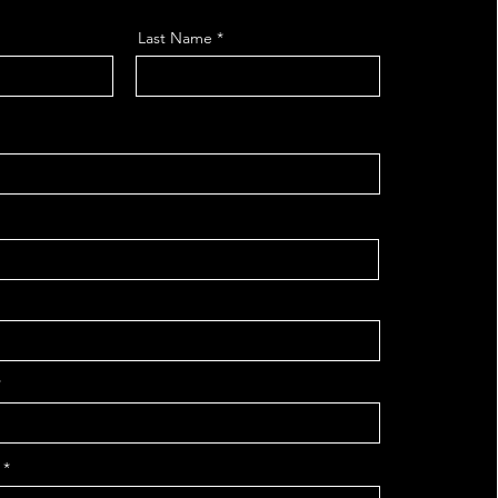
Last Name