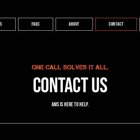
es
FAQs
About
Contact
One call solves it all.
Contact Us
AMS is here to help.