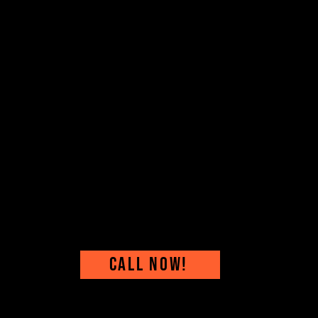
CALL NOW!