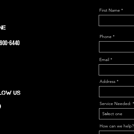
First Name
ne
Phone
 900-6440
Email
Address
low us
Service Needed:
How can we help?