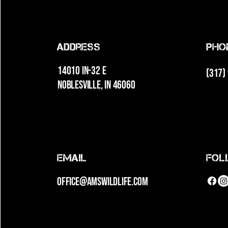
Address
Pho
14010 IN-32 E
(317)
Noblesville, IN 46060
Email
fol
office@amswildlife.com