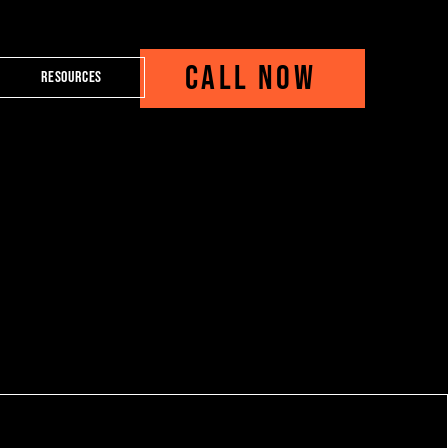
CALL NOW
Resources